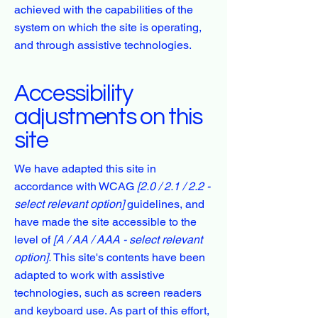
achieved with the capabilities of the
system on which the site is operating,
and through assistive technologies.
Accessibility
adjustments on this
site
We have adapted this site in
accordance with WCAG
[2.0 / 2.1 / 2.2 -
select relevant option]
guidelines, and
have made the site accessible to the
level of
[A / AA / AAA - select relevant
option].
This site's contents have been
adapted to work with assistive
technologies, such as screen readers
and keyboard use. As part of this effort,