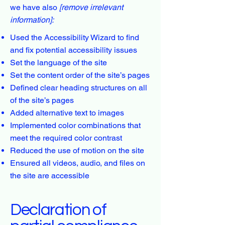
we have also
[remove irrelevant
information]:
Used the Accessibility Wizard to find
and fix potential accessibility issues
Set the language of the site
Set the content order of the site’s pages
Defined clear heading structures on all
of the site’s pages
Added alternative text to images
Implemented color combinations that
meet the required color contrast
Reduced the use of motion on the site
Ensured all videos, audio, and files on
the site are accessible
Declaration of