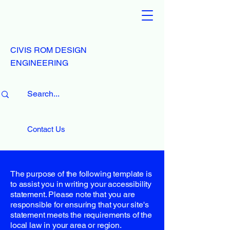
CIVIS ROM DESIGN
ENGINEERING
Contact Us
The purpose of the following template is
to assist you in writing your accessibility
statement. Please note that you are
responsible for ensuring that your site's
statement meets the requirements of the
local law in your area or region.