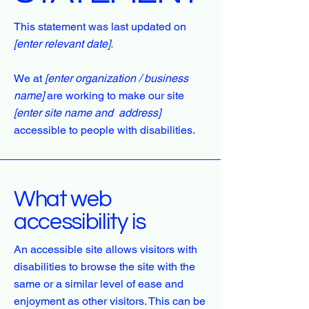
This statement was last updated on
[enter relevant date].
We at
[enter organization / business
name]
are working to make our site
[enter site name and address]
accessible to people with disabilities.
What web
accessibility is
An accessible site allows visitors with
disabilities to browse the site with the
same or a similar level of ease and
enjoyment as other visitors. This can be