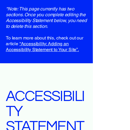
*Note: This page currently has two
sections. Once you complete editing the
Accessibility Statement below, you need
to delete this section.
To learn more about this, check out our
article
“Accessibility: Adding an
Accessibility Statement to Your Site”.
ACCESSIBILI
TY
STATEMENT