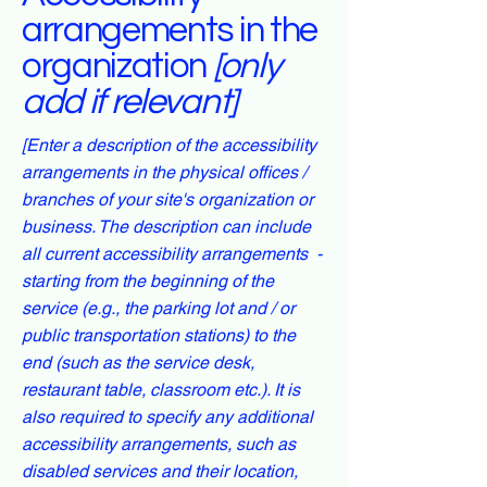
arrangements in the
organization
[only
add if relevant]
[Enter a description of the accessibility
arrangements in the physical offices /
branches of your site's organization or
business. The description can include
all current accessibility arrangements -
starting from the beginning of the
service (e.g., the parking lot and / or
public transportation stations) to the
end (such as the service desk,
restaurant table, classroom etc.). It is
also required to specify any additional
accessibility arrangements, such as
disabled services and their location,