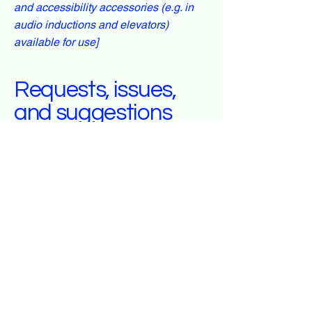
and accessibility accessories (e.g. in
audio inductions and elevators)
available for use]
Requests, issues,
and suggestions
If you find an accessibility issue on the
site, or if you require further assistance,
you are welcome to contact us through
the organization's accessibility
coordinator:
[Name of the accessibility coordinator]
[Telephone number of the accessibility
coordinator]
[Email address of the accessibility
coordinator]