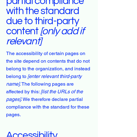
partial compliance
with the standard
due to third-party
content
[only add if
relevant]
The accessibility of certain pages on
the site depend on contents that do not
belong to the organization, and instead
belong to
[enter relevant third-party
name]
. The following pages are
affected by this:
[list the URLs of the
pages]
. We therefore declare partial
compliance with the standard for these
pages.
Accessibility