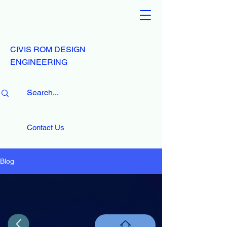
CIVIS ROM DESIGN
ENGINEERING
Contact Us
Blog