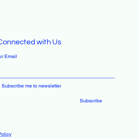
Connected with Us
ur Email
, Subscribe me to newsletter
Subscribe
Policy