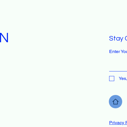
GN
Stay 
Enter Yo
Yes
Privacy 