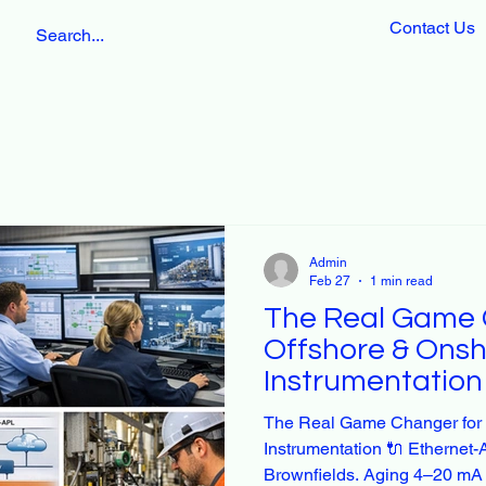
Contact Us
Admin
Feb 27
1 min read
The Real Game 
Offshore & Onsh
Instrumentation
The Real Game Changer for 
Instrumentation 🔌 Etherne
Brownfields. Aging 4–20 mA