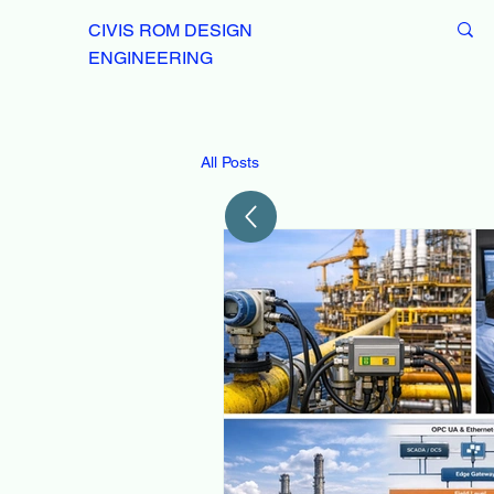
CIVIS ROM DESIGN
ENGINEERING
All Posts