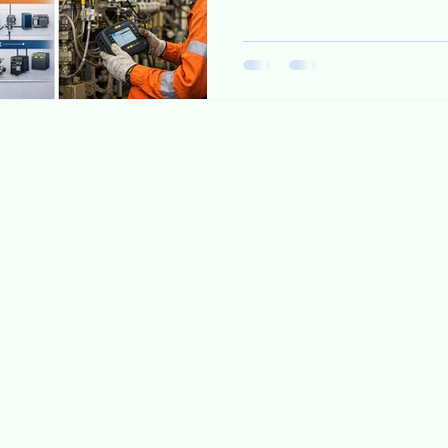
diagnostics. At the same time
lower OPEX, stricter cybersec
becoming clear: Ethernet al
What changes technically? 
single-pair Ethernet • Trunk 
intrinsic safety concept) • P