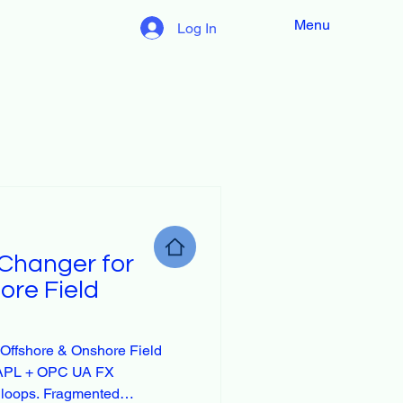
Menu
Log In
Changer for
ore Field
Offshore & Onshore Field
t-APL + OPC UA FX
 loops. Fragmented