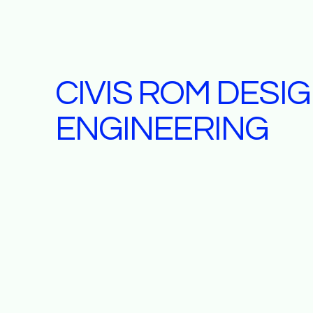
CIVIS ROM DESI
ENGINEERING