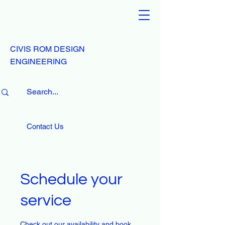
CIVIS ROM DESIGN
ENGINEERING
Contact Us
Schedule your
service
Check out our availability and book