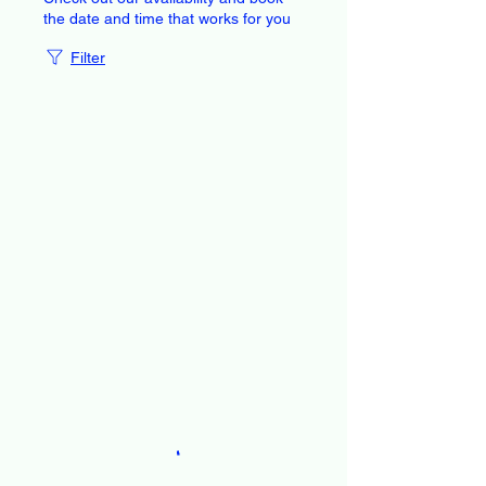
the date and time that works for you
Filter