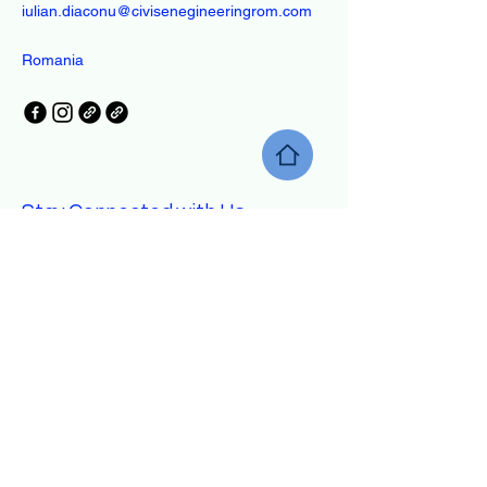
iulian.diaconu@civisenegineeringrom.com
Romania
Stay Connected with Us
Enter Your Email
Yes, Subscribe me to newsletter
Subscribe