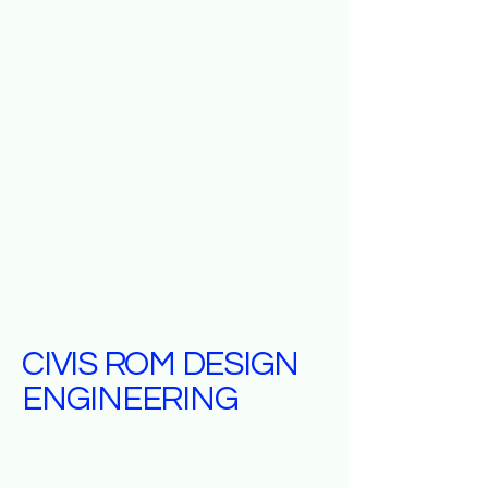
CIVIS ROM DESIGN
ENGINEERING