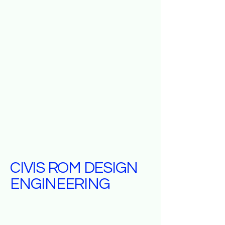
CIVIS ROM DESIGN
ENGINEERING