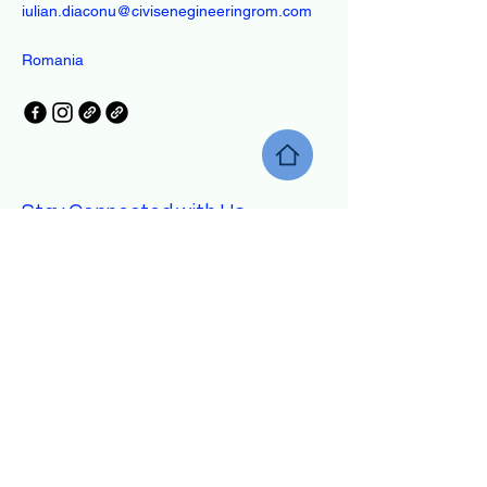
iulian.diaconu@civisenegineeringrom.com
Romania
Stay Connected with Us
Enter Your Email
Yes, Subscribe me to newsletter
Subscribe