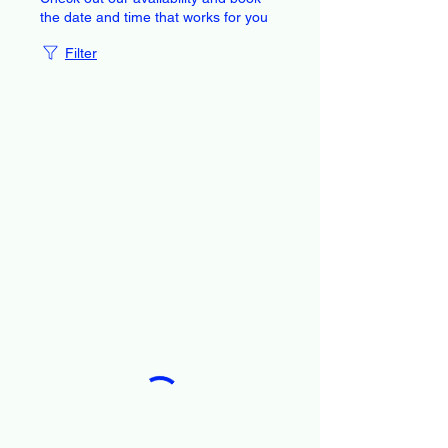
the date and time that works for you
Filter