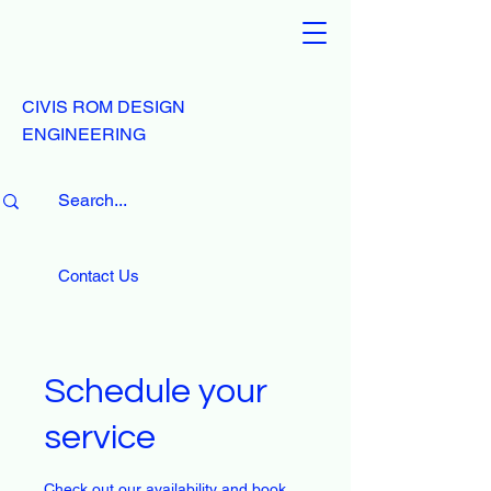
CIVIS ROM DESIGN
ENGINEERING
Contact Us
Schedule your
service
Check out our availability and book