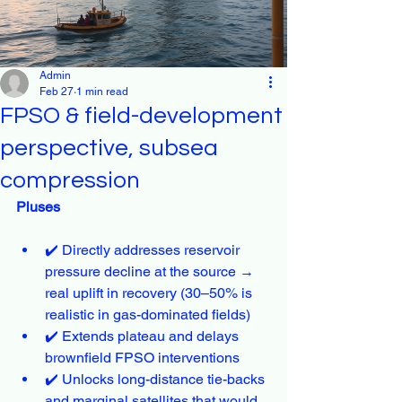
Admin
Feb 27
1 min read
FPSO & field-development
perspective, subsea
compression
Pluses
✔️ Directly addresses reservoir 
pressure decline at the source → 
real uplift in recovery (30–50% is 
realistic in gas-dominated fields)
✔️ Extends plateau and delays 
brownfield FPSO interventions
✔️ Unlocks long-distance tie-backs 
and marginal satellites that would 