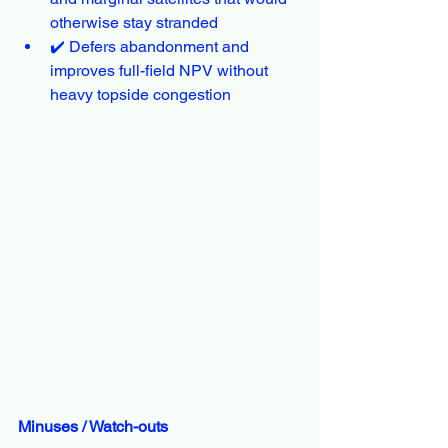
otherwise stay stranded
✔️ Defers abandonment and 
improves full-field NPV without 
heavy topside congestion
Minuses / Watch-outs