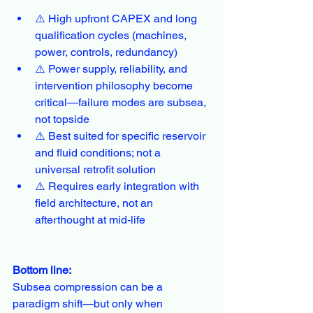
⚠️ High upfront CAPEX and long 
qualification cycles (machines, 
power, controls, redundancy)
⚠️ Power supply, reliability, and 
intervention philosophy become 
critical—failure modes are subsea, 
not topside
⚠️ Best suited for specific reservoir 
and fluid conditions; not a 
universal retrofit solution
⚠️ Requires early integration with 
field architecture, not an 
afterthought at mid-life
Bottom line:
Subsea compression can be a 
paradigm shift—but only when 