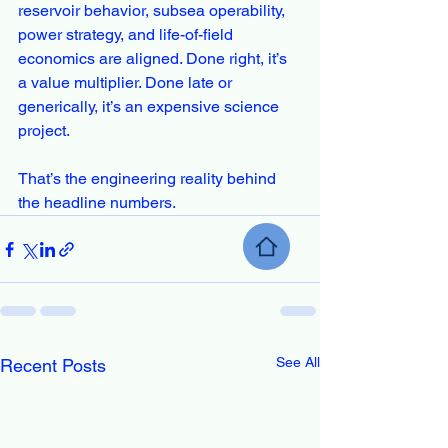
reservoir behavior, subsea operability, 
power strategy, and life-of-field 
economics are aligned. Done right, it’s 
a value multiplier. Done late or 
generically, it’s an expensive science 
project.
That’s the engineering reality behind 
the headline numbers.
See All
Recent Posts