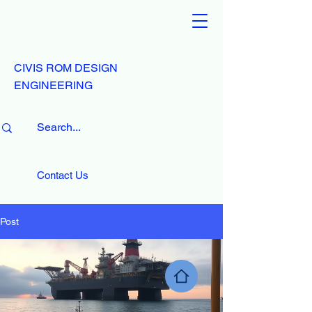
CIVIS ROM DESIGN
ENGINEERING
Contact Us
Post